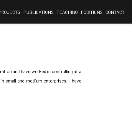
PROJECTS
PUBLICATIONS
TEACHING
POSITIONS
CONTACT
ration and have worked in controlling at a
s in small and medium enterprises, I have