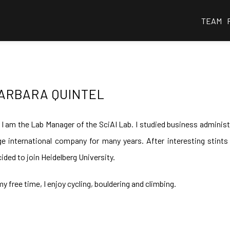
TEAM
ARBARA QUINTEL
 I am the Lab Manager of the SciAI Lab. I studied business administ
ge international company for many years. After interesting stint
ided to join Heidelberg University.
my free time, I enjoy cycling, bouldering and climbing.