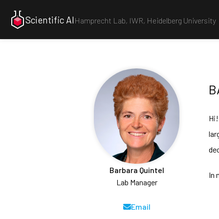
Scientific AI
Hamprecht Lab,
IWR
,
Heidelberg University
B
Hi!
lar
dec
Barbara Quintel
In 
Lab Manager
Email