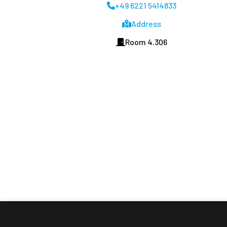
+49 6221 5414833
Address
Room 4.306